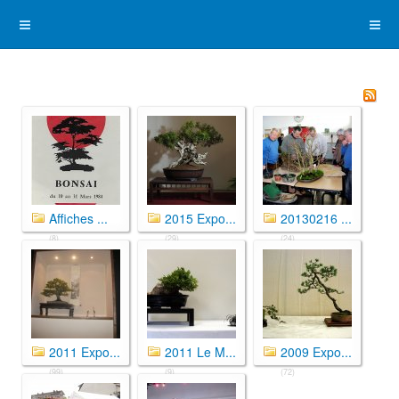
Affiches ...
2015 Expo...
20130216 ...
(8)
(29)
(24)
2011 Expo...
2011 Le M...
2009 Expo...
(99)
(9)
(72)