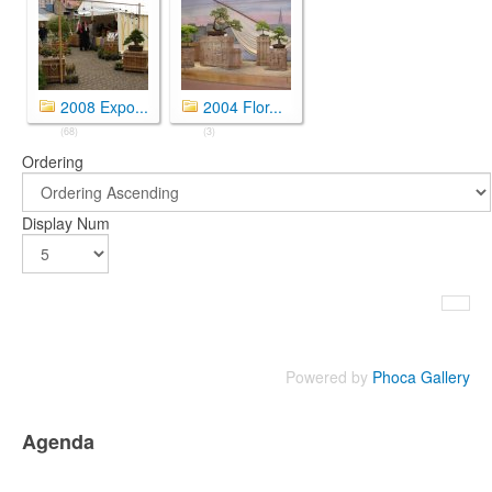
2008 Expo...
2004 Flor...
(68)
(3)
Ordering
Display Num
Powered by
Phoca Gallery
Agenda