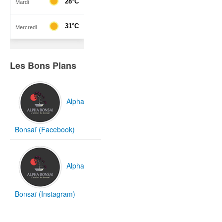
Les Bons Plans
Alpha
Bonsaï (Facebook)
Alpha
Bonsaï (Instagram)