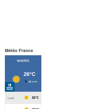
Météo France